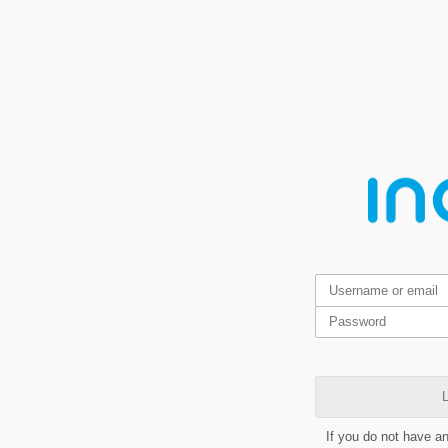
L
If you do not have a