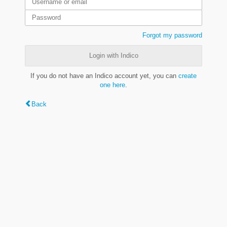
Forgot my password
Login with Indico
If you do not have an Indico account yet, you can
create
one here
.
Back