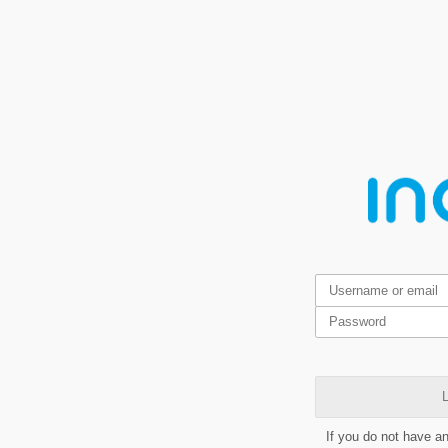
L
If you do not have a