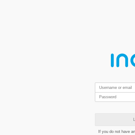
L
If you do not have a