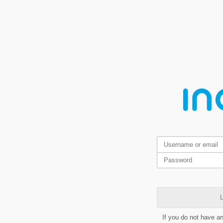
L
If you do not have a