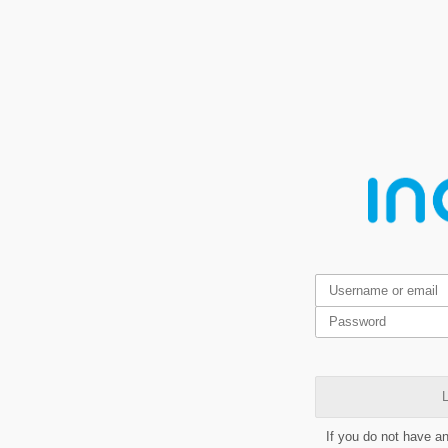
L
If you do not have a