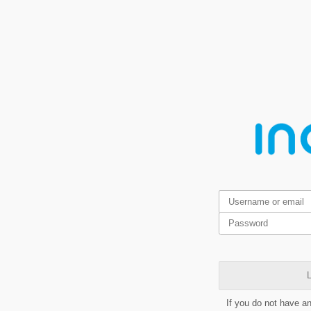
L
If you do not have a