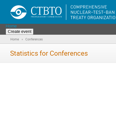
Home
Create event
»
Home
Conferences
Statistics for Conferences